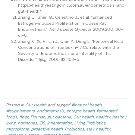
https://healthyeatingclinic.com.au/endometriosis-and-
gut-health/.
Zhang Q., Shen Q., Celestino J., et al. “Enhanced
Estrogen-induced Proliferation in Obese Rat
Endometrium.”
Am J Obstet Gynecol
. 2009;200:186–
e1-8.
Zhang X., Xu H., Lin J., Qian Y., Deng L. “Peritoneal Fluid
Concentrations of Interleukin-17 Correlate with the
Severity of Endometriosis and Infertility of This
Disorder.”
Bjog
. 2005;112:1153–5.
Posted in
Gut Health
and tagged
#natural health
,
#supplements
,
endometriosis
,
entegro health
,
fermented
foods
,
fiber
,
Flourish
,
gut bacteria
,
Gut health
,
healthy
,
healthy
living
,
hormones
,
IBS
,
inflammation
,
Living Probiotics
,
microbiome
,
proactive health
,
Probiotics
,
stay healthy
,