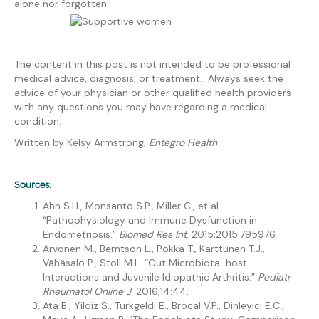
alone nor forgotten.
The content in this post is not intended to be professional
medical advice, diagnosis, or treatment. Always seek the
advice of your physician or other qualified health providers
with any questions you may have regarding a medical
condition.
Written by Kelsy Armstrong,
Entegro Health
Sources:
Ahn S.H., Monsanto S.P., Miller C., et al.
“Pathophysiology and Immune Dysfunction in
Endometriosis.”
Biomed Res Int
. 2015;2015:795976.
Arvonen M., Berntson L., Pokka T., Karttunen T.J.,
Vähäsalo P., Stoll M.L. “Gut Microbiota-host
Interactions and Juvenile Idiopathic Arthritis.”
Pediatr
Rheumatol Online J
. 2016;14:44.
Ata B., Yildiz S., Turkgeldi E., Brocal V.P., Dinleyici E.C.,