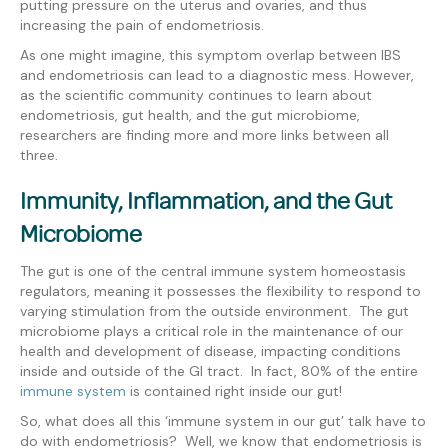
putting pressure on the uterus and ovaries, and thus
increasing the pain of endometriosis.
As one might imagine, this symptom overlap between IBS
and endometriosis can lead to a diagnostic mess. However,
as the scientific community continues to learn about
endometriosis, gut health, and the gut microbiome,
researchers are finding more and more links between all
three.
Immunity, Inflammation, and the Gut
Microbiome
The gut is one of the central immune system homeostasis
regulators, meaning it possesses the flexibility to respond to
varying stimulation from the outside environment. The gut
microbiome plays a critical role in the maintenance of our
health and development of disease, impacting conditions
inside and outside of the GI tract. In fact, 80% of the
entire
immune system
is contained right inside our gut!
So, what does all this ‘immune system in our gut’ talk have to
do with endometriosis? Well, we know that endometriosis is