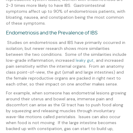
2-3 times more likely to have IBS. Gastrointestinal
symptoms affect up to 90% of endometriosis patients, with
bloating, nausea, and constipation being the most common
of these symptoms.
Endometriosis and the Prevalence of IBS
Studies on endometriosis and IBS have primarily occurred in
isolation, but newer research shows more similarities
between the two conditions. Some of the similarities include
low-grade inflammation, increased
leaky gut
, and increased
pain sensitivity within the internal organs. From an anatomy
class point-of-view, the gut (small and large intestines) and
the female reproductive organs are packed in right next to
each other, so their impact on one another makes sense.
For example, when someone has endometrial lesions growing
around their uterus and bowel area, immense pain and
discomfort can arise as the GI tract has to push food along
by squeezing and releasing muscles through involuntary
wave-like motions called peristalsis. Issues can also occur
when food is not moving. If the large intestine becomes
backed up with constipation, gas can start to build up,