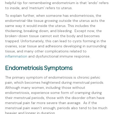
helpful tip for remembering endometrium is that ‘endo’ refers
to inside, and ‘metrium’ refers to uterus.
To explain further, when someone has endometriosis, the
endometrial-like tissue growing outside the uterus acts the
same way it would inside the uterus. This includes the
thickening, breaking down, and bleeding. Except now, the
broken-down tissue cannot exit the body and becomes
trapped. Unfortunately, this can lead to cysts forming in the
ovaries, scar tissue and adhesions developing in surrounding
tissue, and many other complications related to
inflammation
and dysfunctional immune response.
Endometriosis Symptoms
The primary symptom of endometriosis is chronic pelvic
pain, which becomes heightened during menstrual periods.
Although many women, including those without
endometriosis, experience some form of cramping during
their menstrual periods, those with the disorder often have
menstrual pain far more severe than average. As if the
menstrual pain wasn’t enough, periods also tend to be much
heavier and longer in duration.