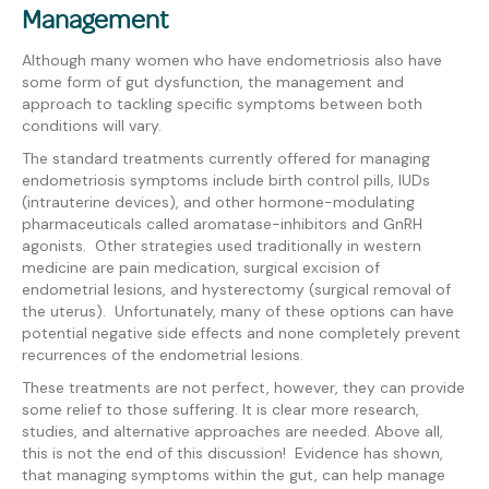
Management
Although many women who have endometriosis also have
some form of gut dysfunction, the management and
approach to tackling specific symptoms between both
conditions will vary.
The standard treatments currently offered for managing
endometriosis symptoms include birth control pills, IUDs
(intrauterine devices), and other hormone-modulating
pharmaceuticals called aromatase-inhibitors and GnRH
agonists. Other strategies used traditionally in western
medicine are pain medication, surgical excision of
endometrial lesions, and hysterectomy (surgical removal of
the uterus). Unfortunately, many of these options can have
potential negative side effects and none completely prevent
recurrences of the endometrial lesions.
These treatments are not perfect, however, they can provide
some relief to those suffering. It is clear more research,
studies, and alternative approaches are needed. Above all,
this is not the end of this discussion! Evidence has shown,
that managing symptoms within the gut, can help manage