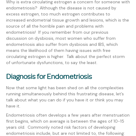
Why is extra circulating estrogen a concern for someone with
endometriosis? Although the disease is not caused by
excess estrogen, too much estrogen contributes to
increased endometrial tissue growth and lesions, which is the
source of all the horrible pain and problems with
endometriosis! If you remember from our previous
discussion on dysbiosis, most women who suffer from
endometriosis also suffer from dysbiosis and IBS, which
means the likelihood of them having issues with free
circulating estrogen is higher. Talk about the perfect storm
of unfortunate dysfunctions, to say the least.
Diagnosis for Endometriosis
Now that some light has been shed on all the complexities
running simultaneously behind this frustrating disease, let’s
talk about what you can do if you have it or think you may
have it.
Endometriosis often develops a few years after menstruation
first begins, which on average is between the ages of 10-15
years old. Commonly noted risk factors of developing
endometriosis include, but are not limited to, the following: