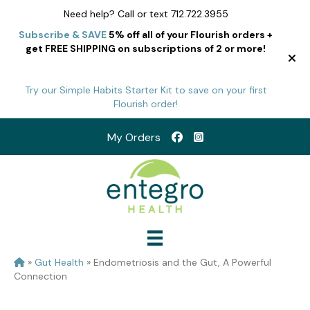
Need help? Call or text 712.722.3955
Subscribe & SAVE
5% off all of your Flourish orders +
get FREE SHIPPING on subscriptions of 2 or more!
Try our Simple Habits Starter Kit to save on your first
Flourish order!
My Orders
»
Gut Health
»
Endometriosis and the Gut, A Powerful
Connection