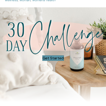
wellness
,
woman
,
womens health
Get Started