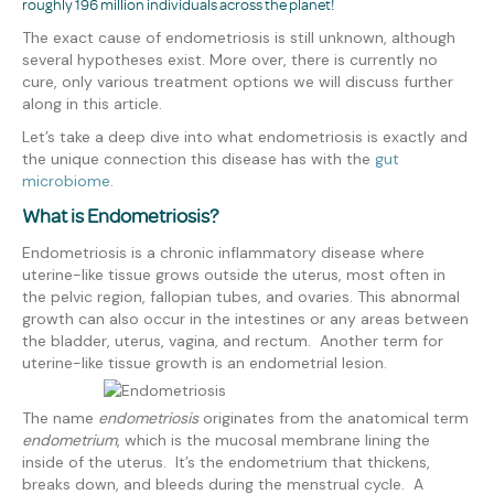
roughly 196 million individuals across the planet!
The exact cause of endometriosis is still unknown, although
several hypotheses exist. More over, there is currently no
cure, only various treatment options we will discuss further
along in this article.
Let’s take a deep dive into what endometriosis is exactly and
the unique connection this disease has with the
gut
microbiome.
What is Endometriosis?
Endometriosis is a chronic inflammatory disease where
uterine-like tissue grows
outside the uterus, most often in
the pelvic region, fallopian tubes, and ovaries. This abnormal
growth can also occur in the intestines or any areas between
the bladder, uterus, vagina, and rectum. Another term for
uterine-like tissue growth is an endometrial lesion.
The name
endometriosis
originates from the anatomical term
endometrium
, which is the mucosal membrane lining the
inside of the uterus. It’s the endometrium that thickens,
breaks down, and bleeds during the menstrual cycle. A