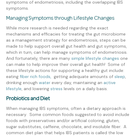
symptoms of endometriosis, including the overlapping IBS
symptoms.
Managing Symptoms through Lifestyle Changes
While more research is needed regarding the exact
mechanisms and efficacies for treating the gut microbiome
as a management strategy for endometriosis, steps can be
made to help support overall gut health and gut symptoms,
which in turn, can help manage symptoms of endometriosis.
And fortunately, there are many
simple lifestyle changes
one
can make to help improve their overall gut health! Some of
these lifestyle actions for supporting a healthy gut include:
eating
fiber rich foods,
getting adequate amounts of
sleep
,
drinking enough
water
every day
,
maintaining an
active
lifestyle
, and
lowering
stress
levels on a daily basis.
Probiotics and Diet
When managing IBS symptoms, often a dietary approach is
necessary. Some common foods suggested to avoid include
foods with preservatives and/or artificial coloring, gluten,
sugar substitutes, caffeine, chocolate, and insoluble fiber. A
common diet plan that helps IBS patients is called the low