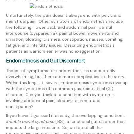
Unfortunately, the pain doesn’t always end with pelvic and
menstrual pain. Other symptoms of endometriosis include
the following: lower back and abdominal pain, painful
intercourse (dyspareunia), painful bowel movements and
urination, bloating, diarrhea, constipation, nausea, vomiting,
fatigue, and infertility issues.
Describing endometriosis
patients as warriors earlier was no exaggeration!
Endometriosis and Gut Discomfort
The list of symptoms for endometriosis is undoubtedly
overwhelming, but there are more complexities to the story.
Within this long list, several Endometriosis symptoms overlap
with the symptoms of a common gastrointestinal (GI)
disorder. Can you think of a condition with symptoms
involving abdominal pain, bloating, diarrhea, and
constipation?
If you haven’t guessed it already, the overlapping condition is
irritable bowel syndrome
(IBS), a functional gut disorder that
impacts the large intestine. So, on top of all the
reproductive system issues, women with endometriosis are