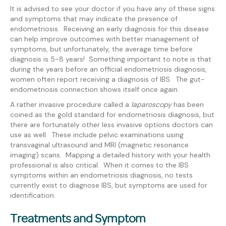
It is advised to see your doctor if you have any of these signs
and symptoms that may indicate the presence of
endometriosis. Receiving an early diagnosis for this disease
can help improve outcomes with better management of
symptoms, but unfortunately, the average time before
diagnosis is 5-8 years! Something important to note is that
during the years before an official endometriosis diagnosis,
women often report receiving a diagnosis of IBS. The gut-
endometriosis connection shows itself once again.
A rather invasive procedure called a
laparoscopy
has been
coined as the gold standard for endometriosis diagnosis, but
there are fortunately other less invasive options doctors can
use as well. These include pelvic examinations using
transvaginal ultrasound and MRI (magnetic resonance
imaging) scans. Mapping a detailed history with your health
professional is also critical. When it comes to the IBS
symptoms within an endometriosis diagnosis, no tests
currently exist to diagnose IBS, but symptoms are used for
identification.
Treatments and Symptom