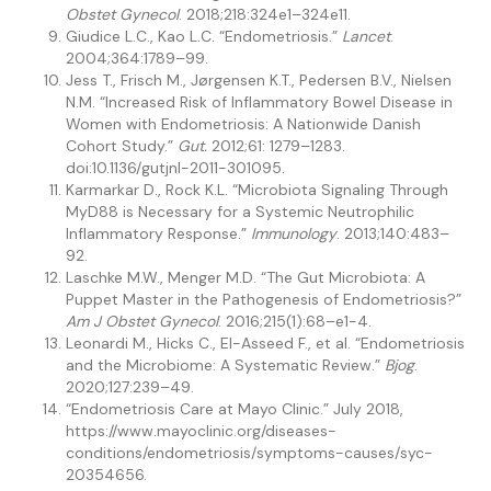
Obstet Gynecol
. 2018;218:324e1–324e11.
Giudice L.C., Kao L.C. “Endometriosis.”
Lancet
.
2004;364:1789–99.
Jess T., Frisch M., Jørgensen K.T., Pedersen B.V., Nielsen
N.M. “Increased Risk of Inflammatory Bowel Disease in
Women with Endometriosis: A Nationwide Danish
Cohort Study.”
Gut.
2012;61: 1279–1283.
doi:10.1136/gutjnl-2011-301095.
Karmarkar D., Rock K.L. “Microbiota Signaling Through
MyD88 is Necessary for a Systemic Neutrophilic
Inflammatory Response.”
Immunology
. 2013;140:483–
92.
Laschke M.W., Menger M.D. “The Gut Microbiota: A
Puppet Master in the Pathogenesis of Endometriosis?”
Am J Obstet Gynecol
. 2016;215(1):68–e1-4.
Leonardi M., Hicks C., El-Asseed F., et al. “Endometriosis
and the Microbiome: A Systematic Review.”
Bjog
.
2020;127:239–49.
“Endometriosis Care at Mayo Clinic.” July 2018,
https://www.mayoclinic.org/diseases-
conditions/endometriosis/symptoms-causes/syc-
20354656.