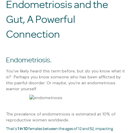
Endometriosis and the
Gut, A Powerful
Connection
Endometriosis.
You’ve likely heard this term before, but do you know what it
is? Perhaps you know someone who has been afflicted by
this painful disorder. Or maybe, you’re an endometriosis
warrior yourself.
The prevalence of endometriosis is estimated at 10% of
reproductive women worldwide.
That’s
1 in 10
females between the ages of 12 and 52, impacting