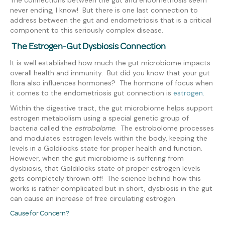
The connections between the gut and endometriosis seem
never ending, I know! But there is one last connection to
address between the gut and endometriosis that is a critical
component to this seriously complex disease.
The Estrogen-Gut Dysbiosis Connection
It is well established how much the gut microbiome impacts
overall health and immunity. But did you know that your gut
flora also influences hormones? The hormone of focus when
it comes to the endometriosis gut connection is
estrogen.
Within the digestive tract, the gut microbiome helps support
estrogen metabolism using a special genetic group of
bacteria called the
estrobolome
. The estrobolome processes
and modulates estrogen levels within the body, keeping the
levels in a Goldilocks state for proper health and function.
However, when the gut microbiome is suffering from
dysbiosis, that Goldilocks state of proper estrogen levels
gets completely thrown off! The science behind how this
works is rather complicated but in short, dysbiosis in the gut
can cause an increase of free circulating estrogen.
Cause for Concern?