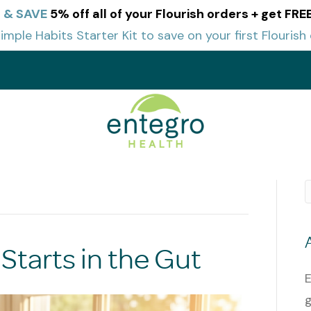
 & SAVE
5% off all of your Flourish orders + get FR
imple Habits Starter Kit to save on your first Flourish 
t
Starts in the Gut
E
g