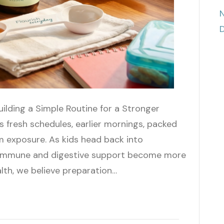
N
D
uilding a Simple Routine for a Stronger
 fresh schedules, earlier mornings, packed
m exposure. As kids head back into
, immune and digestive support become more
lth, we believe preparation…