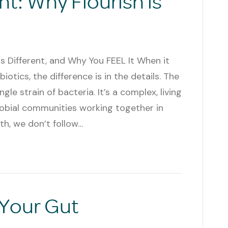
nt: Why Flourish is
Is Different, and Why You FEEL It When it
otics, the difference is in the details. The
e strain of bacteria. It’s a complex, living
obial communities working together in
th, we don’t follow…
 Your Gut