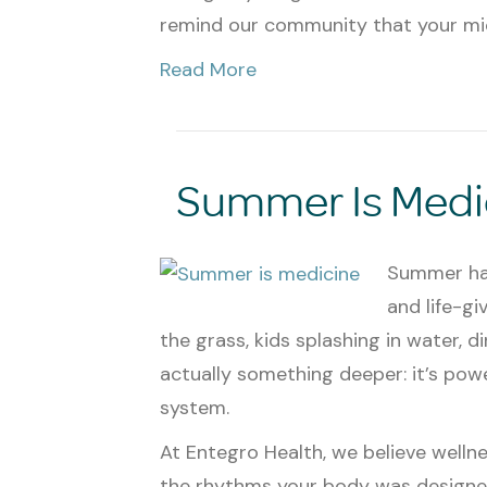
remind our community that your m
Read More
Summer Is Medi
Summer has
and life-gi
the grass, kids splashing in water, din
actually something deeper: it’s po
system.
At Entegro Health, we believe wellne
the rhythms your body was designed