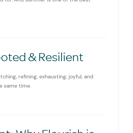
ted & Resilient
tching, refining, exhausting, joyful, and
he same time.