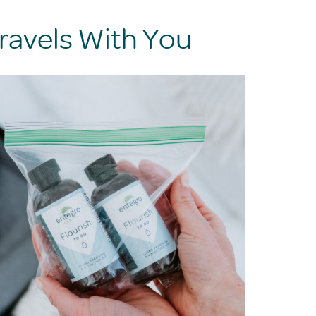
ravels With You