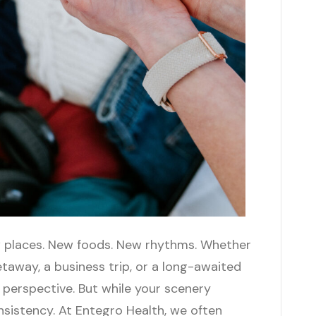
New places. New foods. New rhythms. Whether
taway, a business trip, or a long-awaited
 perspective. But while your scenery
onsistency. At Entegro Health, we often