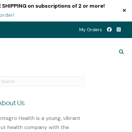
EE SHIPPING on subscriptions of 2 or more!
order!
My Orders
About Us
ntegro Health is a young, vibrant
ut health company with the