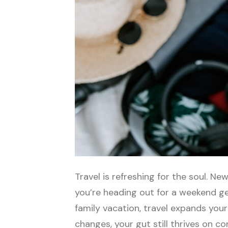
Travel is refreshing for the soul. 
you’re heading out for a weekend ge
family vacation, travel expands your
changes, your gut still thrives on c