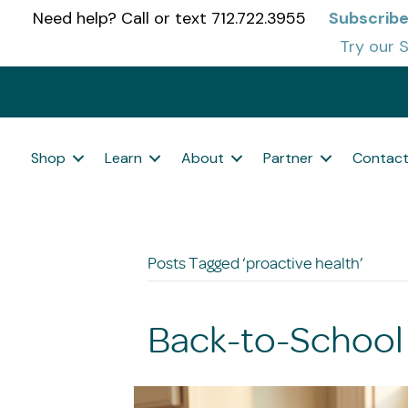
Need help? Call or text 712.722.3955
Subscribe
Try our S
Shop
Learn
About
Partner
Contac
Posts Tagged ‘proactive health’
Back-to-School 