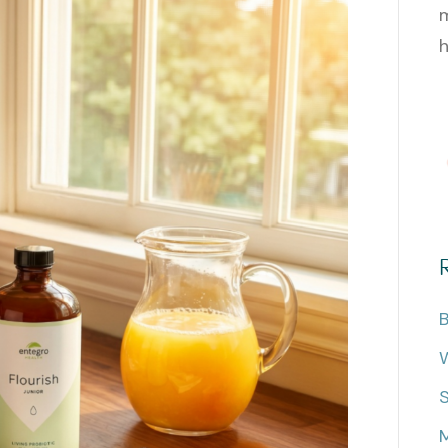
m
h
B
W
M