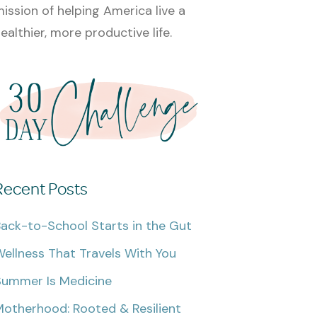
ission of helping America live a
ealthier, more productive life.
Recent Posts
ack-to-School Starts in the Gut
ellness That Travels With You
Summer Is Medicine
otherhood: Rooted & Resilient