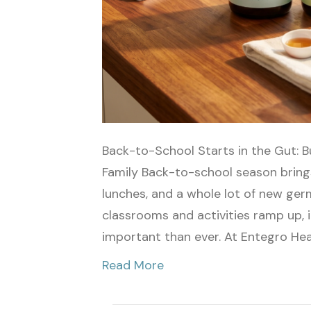
Back-to-School Starts in the Gut: B
Family Back-to-school season brings
lunches, and a whole lot of new ger
classrooms and activities ramp up
important than ever. At Entegro Hea
Read More