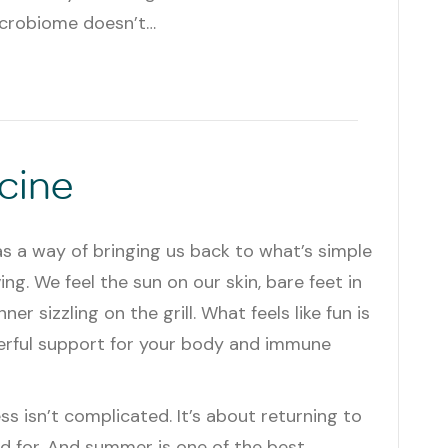
icrobiome doesn’t…
cine
 a way of bringing us back to what’s simple
ving. We feel the sun on our skin, bare feet in
ner sizzling on the grill. What feels like fun is
werful support for your body and immune
ss isn’t complicated. It’s about returning to
 for. And summer is one of the best