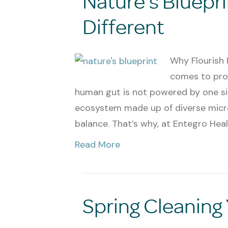
Nature’s Bluepri
Different
Why Flourish 
comes to probi
human gut is not powered by one singl
ecosystem made up of diverse micr
balance. That’s why, at Entegro Heal
Read More
Spring Cleaning