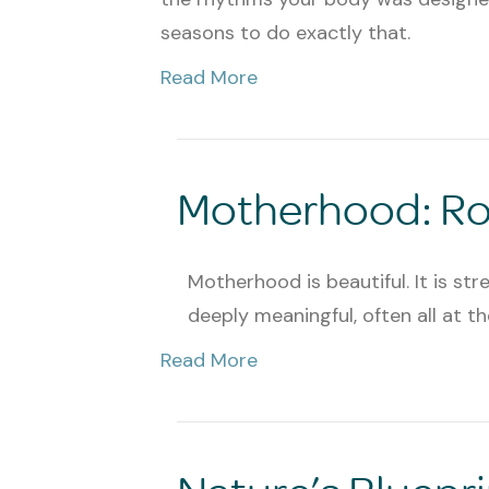
seasons to do exactly that.
Read More
Motherhood: Roo
Motherhood is beautiful. It is stre
deeply meaningful, often all at t
Read More