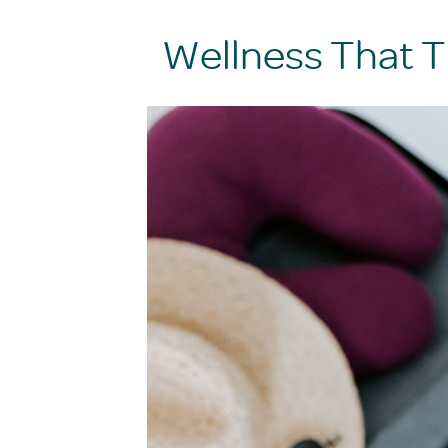
Wellness That T