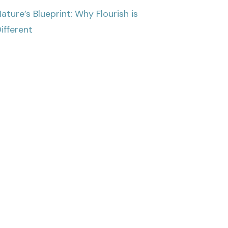
ature’s Blueprint: Why Flourish is
ifferent