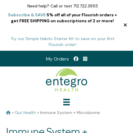
Need help? Call or text 712.722.3955
Subscribe & SAVE
5% off all of your Flourish orders +
get FREE SHIPPING on subscriptions of 2 or more!
Try our Simple Habits Starter Kit to save on your first
Flourish order!
My Orders
»
Gut Health
»
Immune System + Microbiome
Immune System +