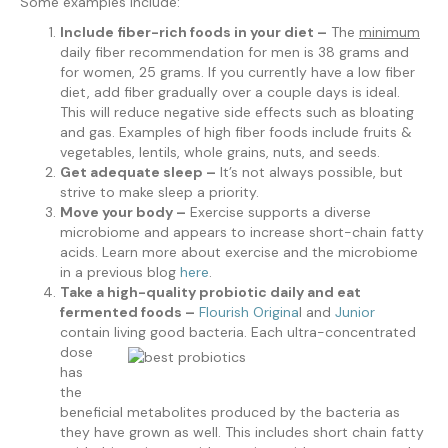
Some examples include:
Include fiber-rich foods in your diet –
The
minimum
daily fiber recommendation for men is 38 grams and
for women, 25 grams. If you currently have a low fiber
diet, add fiber gradually over a couple days is ideal.
This will reduce negative side effects such as bloating
and gas. Examples of high fiber foods include fruits &
vegetables, lentils, whole grains, nuts, and seeds.
Get adequate sleep –
It’s not always possible, but
strive to make sleep a priority.
Move your body –
Exercise supports a diverse
microbiome and appears to increase short-chain fatty
acids. Learn more about exercise and the microbiome
in a previous blog
here
.
Take a high-quality probiotic daily and eat
fermented foods –
Flourish Origina
l and
Junior
contain living
good bacteria. Each ultra-concentrated
dose
has
the
beneficial metabolites produced by the bacteria as
they have grown as well. This includes short chain fatty