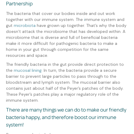
Partnership
The bacteria that cover our bodies inside and out work
together with our immune system. The
i
mmune system and
gut
microbiota
have grown up together. That’s why the body
doesn’t attack the microbiome that has developed within. A
microbiome that is diverse and full of beneficial bacteria
make it more difficult for pathogenic bacteria to make a
home in your gut through competition for the same
resources and space.
The friendly bacteria in the gut provide direct protection to
the
mucosal lining.
In turn, the bacteria provide a secure
barrier to prevent large particles to pass through to the
bloodstream and lymph system. The mucosal barrier also
contains just about half of the Peyer’s patches of the body.
These Peyer’s patches play a major regulatory role of the
immune system.
There are many things we can do to make our friendly
bacteria happy, and therefore boost our immune
system!