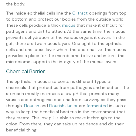
the body.
The inside epithelial cells line the
GI tract
openings from top
to bottom and protect our bodies from the outside world.
These cells produce a thick
mucus
that make it difficult for
pathogens and dirt to attach. At the same time, the mucus
prevents dehydration of the various organs it covers. In the
gut, there are two mucus layers. One tight to the epithelial
cells and one loose layer where the bacteria live. The mucus
provides a place for the microbiome to live and in turn, the
microbiome supports the integrity of the mucus layers.
Chemical Barrier
The epithelial mucus also contains different types of
chemicals that protect us from pathogens and infection. The
stomach mostly maintains a low pH that prevents many
viruses and pathogenic bacteria from surviving as they pass
through.
Flourish
and
Flourish Junior
are
fermented
in such a
way to keep the beneficial bacteria in the environment that
they create. This low pH is able to make it through to the
colon. From there, they can take up residence and do their
beneficial thing.