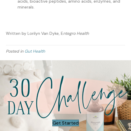
acids, bioactive peptides, amino acids, enzymes, and
minerals.
Written by Lorilyn Van Dyke, E
ntegro Health
Posted in
Gut Health
Get Started