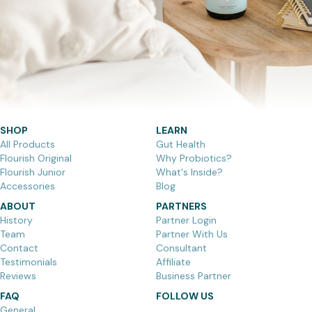
SHOP
LEARN
All Products
Gut Health
Flourish Original
Why Probiotics?
Flourish Junior
What's Inside?
Accessories
Blog
ABOUT
PARTNERS
History
Partner Login
Team
Partner With Us
Contact
Consultant
Testimonials
Affiliate
Reviews
Business Partner
FAQ
FOLLOW US
General