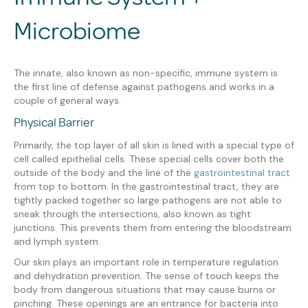
Microbiome
The innate, also known as non-specific, immune system is
the first line of defense against pathogens and works in a
couple of general ways.
Physical Barrier
Primarily, the top layer of all skin is lined with a special type of
cell called epithelial cells. These special cells cover both the
outside of the body and the line of the
gastrointestinal tract
from top to bottom. In the gastrointestinal tract, they are
tightly packed together so large pathogens are not able to
sneak through the intersections, also known as tight
junctions. This prevents them from entering the bloodstream
and lymph system.
Our skin plays an important role in temperature regulation
and dehydration prevention. The sense of touch keeps the
body from dangerous situations that may cause burns or
pinching. These openings are an entrance for bacteria into