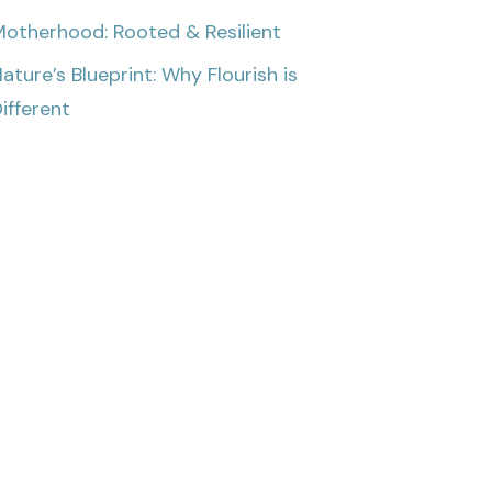
otherhood: Rooted & Resilient
ature’s Blueprint: Why Flourish is
ifferent