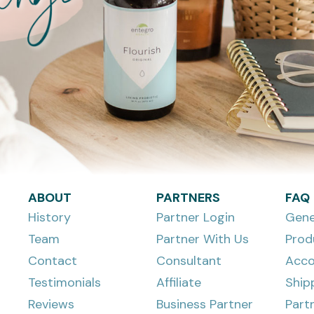
ABOUT
PARTNERS
FAQ
History
Partner Login
Gene
Team
Partner With Us
Prod
Contact
Consultant
Acco
Testimonials
Affiliate
Ship
Reviews
Business Partner
Part