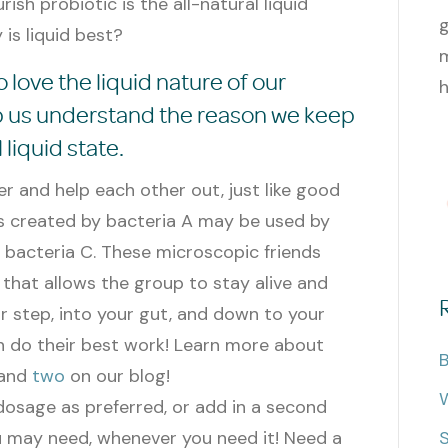
ish probiotic is the all-natural liquid
g
is liquid best?
m
 love the liquid nature of our
h
lp us understand the reason we keep
 liquid state.
r and help each other out, just like good
s created by bacteria A may be used by
 bacteria C. These microscopic friends
that allows the group to stay alive and
or step, into your gut, and down to your
 do their best work!
Learn more about
B
and
two
on our blog!
W
 dosage as preferred, or add in a second
 may need, whenever you need it! Need a