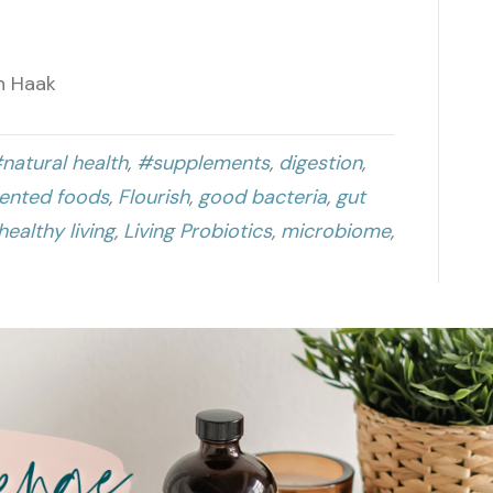
n Haak
natural health
,
#supplements
,
digestion
,
ented foods
,
Flourish
,
good bacteria
,
gut
healthy living
,
Living Probiotics
,
microbiome
,