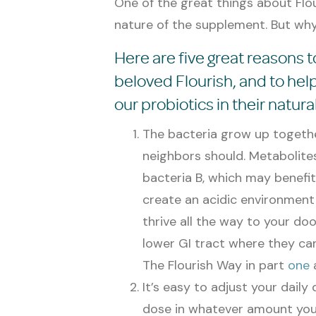
One of the great things about Flour
nature of the supplement. But why 
Here are five great reasons to
beloved Flourish, and to he
our probiotics in their natural
The bacteria grow up togethe
neighbors should. Metabolite
bacteria B, which may benefit
create an acidic environment 
thrive all the way to your do
lower GI tract where they can
The Flourish Way in part
one
It’s easy to adjust your daily
dose in whatever amount you