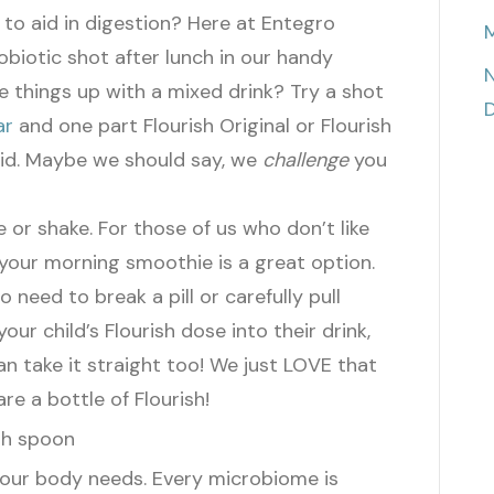
h to aid in digestion? Here at Entegro
M
biotic shot after lunch in our handy
N
ce things up with a mixed drink? Try a shot
D
ar
and one part Flourish Original or Flourish
id.
Maybe we should say, we
challenge
you
 or shake. For those of us who don’t like
o your morning smoothie is a great option.
No need to break a pill or carefully pull
our child’s Flourish dose into their drink,
can take it straight too!
We just LOVE that
re a bottle of Flourish!
 your body needs. Every microbiome is