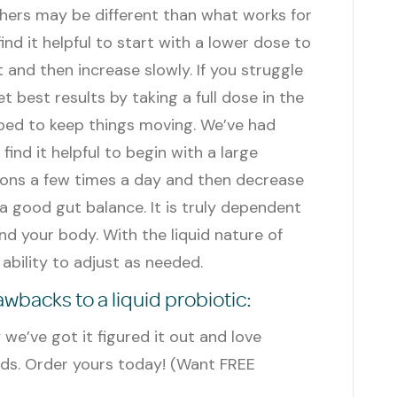
hers may be different than what works for
nd it helpful to start with a lower dose to
 and then increase slowly. If you struggle
 best results by taking a full dose in the
bed to keep things moving. We’ve had
ind it helpful to begin with a large
oons a few times a day and then decrease
a good gut balance. It is truly dependent
d your body. With the liquid nature of
n ability to adjust as needed.
backs to a liquid probiotic:
ly we’ve got it figured it out and love
nds. Order yours today!
(Want FREE