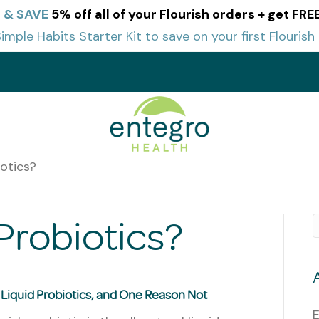
e & SAVE
5% off all of your Flourish orders + get FR
imple Habits Starter Kit to save on your first Flourish
t
otics?
Probiotics?
f Liquid Probiotics, and One Reason Not
E