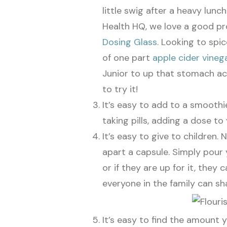
little swig after a heavy lunc
Health HQ, we love a good pro
Dosing Glass
. Looking to spi
of one part
apple cider vineg
Junior to up that stomach ac
to try it!
It’s easy to add to a smoothie
taking pills, adding a dose t
It’s easy to give to children. 
apart a capsule. Simply pour y
or if they are up for it, they 
everyone in the family can sha
It’s easy to find the amount