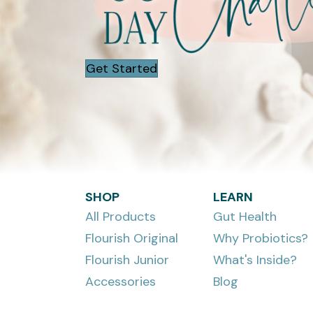
Get Started
SHOP
LEARN
All Products
Gut Health
Flourish Original
Why Probiotics?
Flourish Junior
What's Inside?
Accessories
Blog