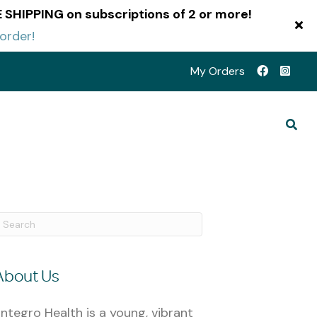
EE SHIPPING on subscriptions of 2 or more!
 order!
My Orders
About Us
ntegro Health is a young, vibrant