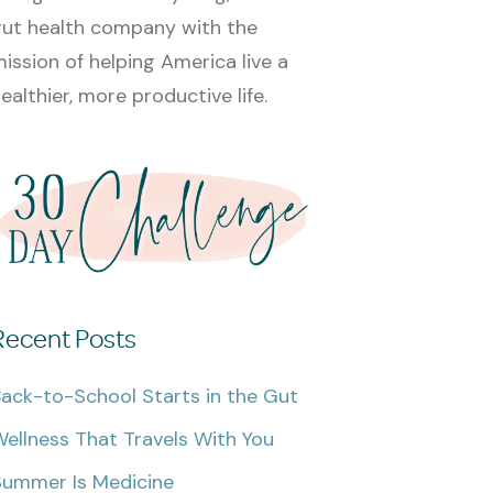
ut health company with the
ission of helping America live a
ealthier, more productive life.
Recent Posts
ack-to-School Starts in the Gut
ellness That Travels With You
Summer Is Medicine