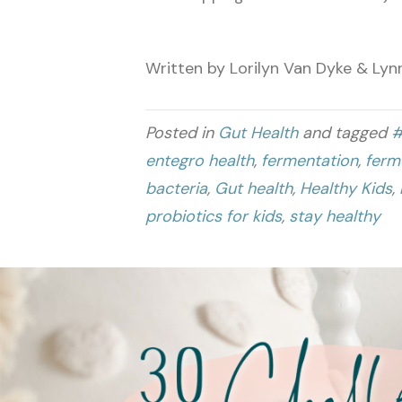
Written by Lorilyn Van Dyke & Lyn
Posted in
Gut Health
and tagged
#
entegro health
,
fermentation
,
ferm
bacteria
,
Gut health
,
Healthy Kids
,
probiotics for kids
,
stay healthy