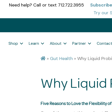
Need help? Call or text 712.722.3955
Subscrib
Try our S
Shop
Learn
About
Partner
Contac
»
Gut Health
»
Why Liquid Probi
Why Liquid 
Five Reasons to Love the Flexibility o