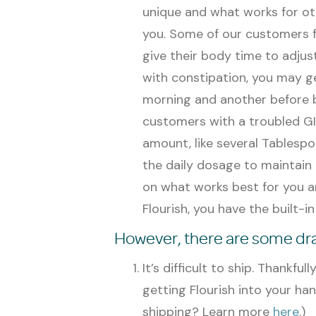
unique and what works for ot
you. Some of our customers fi
give their body time to adjust
with constipation, you may get
morning and another before 
customers with a troubled GI f
amount, like several Tablesp
the daily dosage to maintain 
on what works best for you an
Flourish, you have the built-i
However, there are some draw
It’s difficult to ship. Thankful
getting Flourish into your ha
shipping? Learn more
here
.)