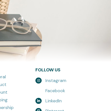
FOLLOW US
ral
Instagram
uct
Facebook
unt
ping
LinkedIn
nership