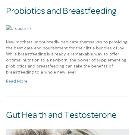
Probiotics and Breastfeeding
New mothers undoubtedly dedicate themselves to providing
the best care and nourishment for their little bundles of joy.
While breastfeeding is already a remarkable way to offer
optimal nutrition to a newborn, the power of supplementing
probiotics and breastfeeding can take the benefits of
breastfeeding to a whole new level!
Read More
Gut Health and Testosterone