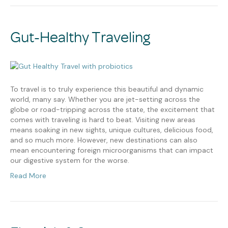
Gut-Healthy Traveling
To travel is to truly experience this beautiful and dynamic
world, many say. Whether you are jet-setting across the
globe or road-tripping across the state, the excitement that
comes with traveling is hard to beat. Visiting new areas
means soaking in new sights, unique cultures, delicious food,
and so much more. However, new destinations can also
mean encountering foreign microorganisms that can impact
our digestive system for the worse.
Read More