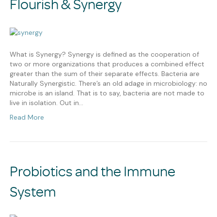
Flourish & Synergy
What is Synergy? Synergy is defined as the cooperation of
two or more organizations that produces a combined effect
greater than the sum of their separate effects. Bacteria are
Naturally Synergistic. There’s an old adage in microbiology: no
microbe is an island. That is to say, bacteria are not made to
live in isolation. Out in…
Read More
Probiotics and the Immune
System