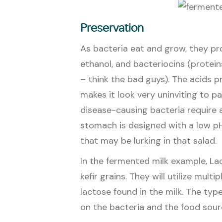
Preservation
As bacteria eat and grow, they pr
ethanol, and bacteriocins (protein
– think the bad guys). The acids 
makes it look very uninviting to p
disease-causing bacteria require a 
stomach is designed with a low pH 
that may be lurking in that salad.
In the fermented milk example, Lac
kefir grains. They will utilize mult
lactose found in the milk. The ty
on the bacteria and the food sour