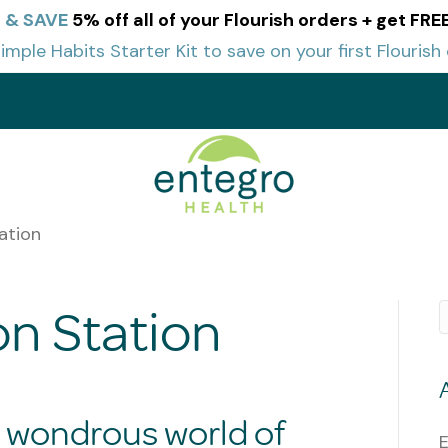
 & SAVE
5% off all of your Flourish orders + get FR
imple Habits Starter Kit to save on your first Flourish 
t
ation
n Station
e wondrous world of
E