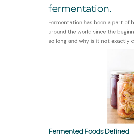
fermentation.
Fermentation has been a part of h
around the world since the beginni
so long and why is it not exactl
Fermented Foods Defined