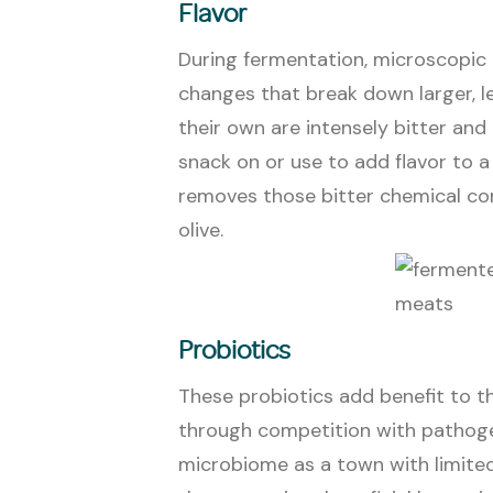
Flavor
During fermentation, microscopic
changes that break down larger, le
their own are intensely bitter a
snack on or use to add flavor to 
removes those bitter chemical co
olive.
Probiotics
These probiotics add benefit to 
through competition with pathogen
microbiome as a town with limit