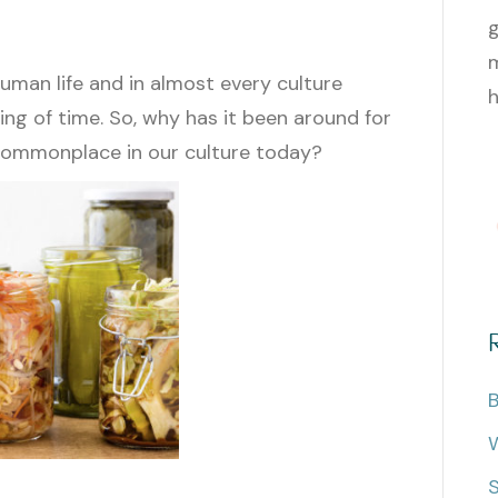
g
m
uman life and in almost every culture
h
ng of time. So, why has it been around for
y commonplace in our culture today?
B
W