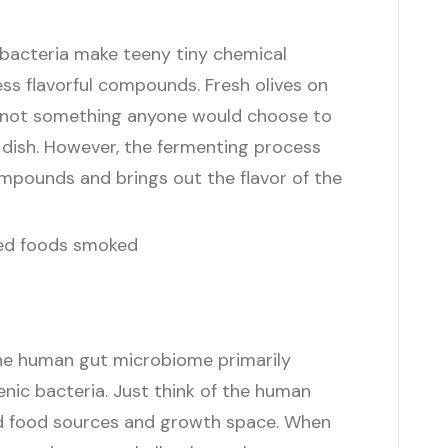
 bacteria make teeny tiny chemical
ss flavorful compounds. Fresh olives on
nd not something anyone would choose to
a dish. However, the fermenting process
mpounds and brings out the flavor of the
the human gut microbiome primarily
ic bacteria. Just think of the human
ed food sources and growth space. When