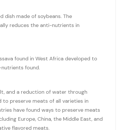
d dish made of soybeans. The
lly reduces the anti-nutrients in
ssava found in West Africa developed to
-nutrients found.
lt, and a reduction of water through
 to preserve meats of all varieties in
ntries have found ways to preserve meats
cluding Europe, China, the Middle East, and
ative flavored meats.