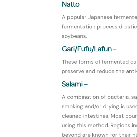
Natto
–
A popular Japanese fermente
fermentation process drastica
soybeans.
Gari/Fufu/
Lafun
–
These forms of fermented ca
preserve and reduce the anti
Salami –
A combination of bacteria, sa
smoking and/or drying is used
cleaned intestines. Most cou
using this method. Regions in
beyond are known for their n