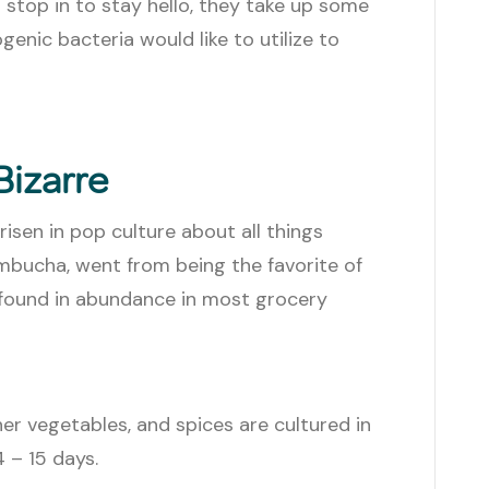
a stop in to stay hello, they take up some
nic bacteria would like to utilize to
Bizarre
risen in pop culture about all things
mbucha, went from being the favorite of
 found in abundance in most grocery
er vegetables, and spices are cultured in
4 – 15 days.