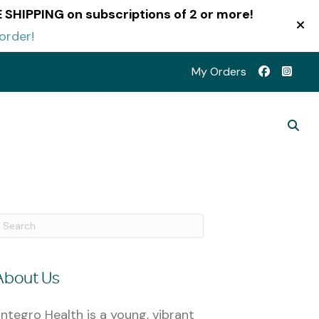
EE SHIPPING on subscriptions of 2 or more!
order!
My Orders
About Us
ntegro Health is a young, vibrant