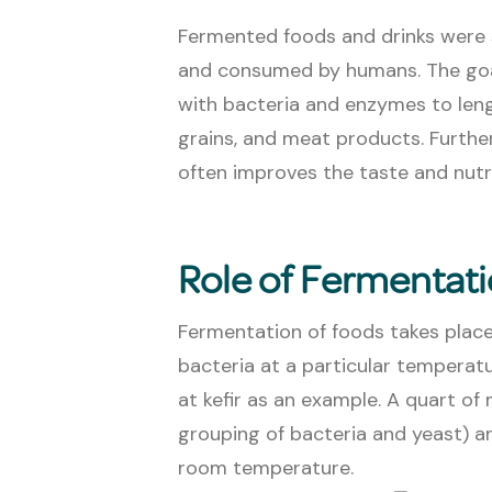
Fermented foods and drinks were 
and consumed by humans. The goal
with bacteria and enzymes to length
grains, and meat products. Furthe
often improves the taste and nutri
Role of Fermentat
Fermentation of foods takes plac
bacteria at a particular temperatur
at kefir as an example. A quart of 
grouping of bacteria and yeast) a
room temperature.