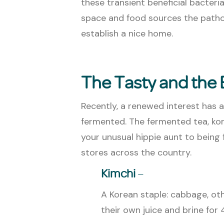
these transient beneficial bacteri
space and food sources the pathoge
establish a nice home.
The Tasty and the
Recently, a renewed interest has a
fermented. The fermented tea, ko
your unusual hippie aunt to being
stores across the country.
Kimchi
–
A Korean staple: cabbage, oth
their own juice and brine for 