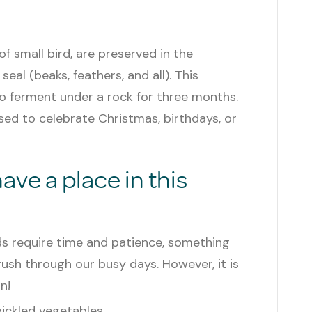
f small bird, are preserved in the
al (beaks, feathers, and all). This
 to ferment under a rock for three months.
used to celebrate Christmas, birthdays, or
ve a place in this
ds require time and patience, something
rush through our busy days. However, it is
n!