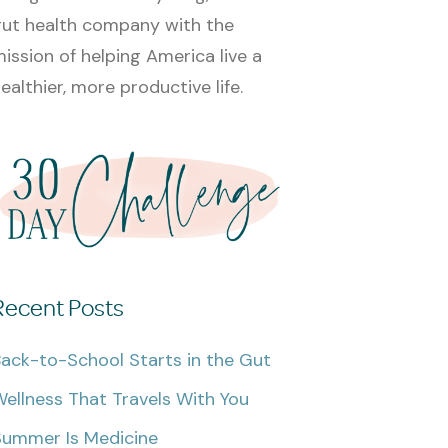
ut health company with the
ission of helping America live a
ealthier, more productive life.
Recent Posts
ack-to-School Starts in the Gut
ellness That Travels With You
Summer Is Medicine