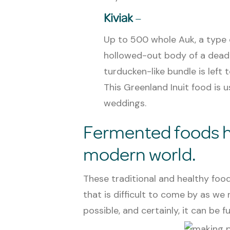
Kiviak
–
Up to 500 whole Auk, a type o
hollowed-out body of a dead se
turducken-like bundle is left
This Greenland Inuit food is 
weddings.
Fermented foods ha
modern world.
These traditional and healthy foo
that is difficult to come by as we 
possible, and certainly, it can be fu