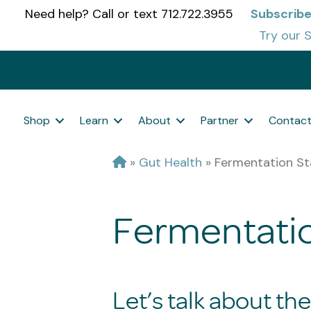
Need help? Call or text 712.722.3955
Subscribe
Try our S
Shop
Learn
About
Partner
Contac
»
Gut Health
»
Fermentation St
Fermentatio
Let’s talk about th