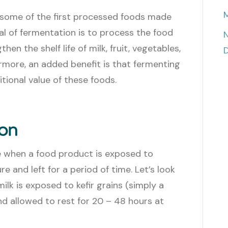
M
some of the first processed foods made
 of fermentation is to process the food
N
en the shelf life of milk, fruit, vegetables,
D
rmore, an added benefit is that fermenting
tional value of these foods.
ion
e when a food product is exposed to
e and left for a period of time. Let’s look
milk is exposed to kefir grains (simply a
nd allowed to rest for 20 – 48 hours at