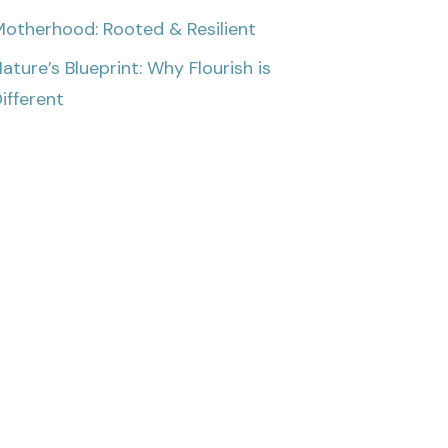
otherhood: Rooted & Resilient
ature’s Blueprint: Why Flourish is
ifferent