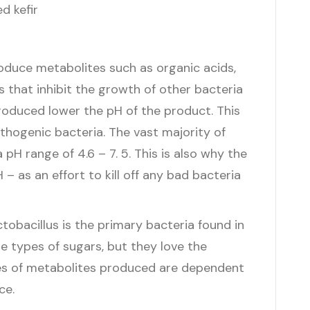
oduce metabolites such as organic acids,
s that inhibit the growth of other bacteria
produced lower the pH of the product. This
athogenic bacteria. The vast majority of
pH range of 4.6 – 7. 5. This is also why the
– as an effort to kill off any bad bacteria
tobacillus is the primary bacteria found in
iple types of sugars, but they love the
pes of metabolites produced are dependent
ce.