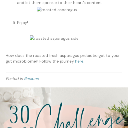
and let them sprinkle to their heart’s content.
Enjoy!
How does the roasted fresh asparagus prebiotic get to your
gut microbiome? Follow the journey
here
.
Posted in
Recipes