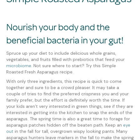
Nourish your body and the
beneficial bacteria in your gut!
Spruce up your diet to include delicious whole grains,
vegetables, and fruits filled with prebiotics that feed your
microbiome
. Not sure where to start? Try this Simple
Roasted Fresh Asparagus recipe.
With only three ingredients, this recipe is quick to come
together and sure to be a crowd pleaser. It may take a
couple of tries to find the preferred crispness you and your
family prefer, but the effort is definitely worth the time. If
your kids aren’t very interested in green things, see if they are
interested in getting into the kitchen to snap the ends of the
asparagus. The spring time is also a great time to forage for
asparagus patches hidden off the beaten path. Keep an
eye
out
in the fall for tall, overgrown wispy looking pants. Many
asparagus hunters leave markers in the fall to make the spring