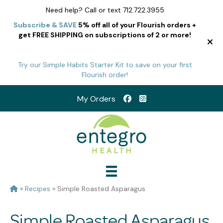
Need help? Call or text 712.722.3955
Subscribe & SAVE
5% off all of your Flourish orders +
get FREE SHIPPING on subscriptions of 2 or more!
Try our Simple Habits Starter Kit to save on your first
Flourish order!
My Orders
»
Recipes
»
Simple Roasted Asparagus
Simple Roasted Asparagus