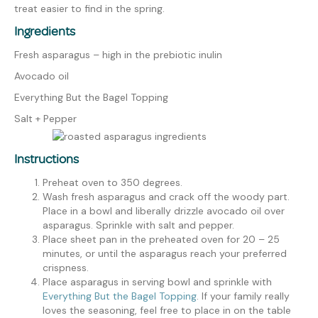
treat easier to find in the spring.
Ingredients
Fresh asparagus – high in the prebiotic inulin
Avocado oil
Everything
But
the Bagel Topping
Salt + Peppe
r
Instructions
Preheat oven to 350 degrees.
Wash fresh asparagus and crack off the woody part.
Place in a bowl and liberally drizzle avocado oil over
asparagus. Sprinkle with salt and pepper.
Place sheet pan in the preheated oven for 20 – 25
minutes
, or until the asparagus reach your preferred
crispness.
Place asparagus in serving bowl and sprinkle with
Everything But the Bagel Topping
. If your family really
loves the seasoning, feel free to place in on the table