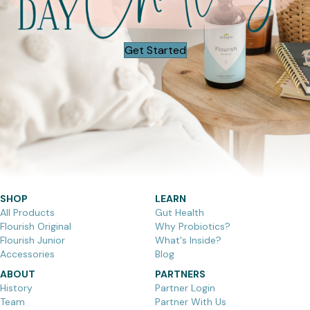
Get Started
SHOP
LEARN
All Products
Gut Health
Flourish Original
Why Probiotics?
Flourish Junior
What's Inside?
Accessories
Blog
ABOUT
PARTNERS
History
Partner Login
Team
Partner With Us