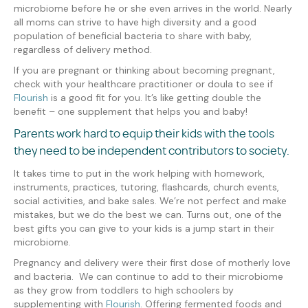
microbiome before he or she
even arrives in the world
. Nearly
all moms can strive to have high diversity and a good
population of beneficial bacteria to share with baby,
regardless of delivery method.
If you are pregnant or thinking about becoming pregnant,
check with your healthcare practitioner or doula to see if
Flourish
is a good fit for you. It’s like getting double the
benefit – one supplement that helps you and baby!
Parents work hard to equip their kids with the tools
they need to be independent contributors to society.
It takes time to
put in the work helping with homework,
instruments, practices, tutoring, flashcards, church events,
social activities, and bake sales. We’re not perfect and make
mistakes, but we do the best we can. Turns out, one of the
best gifts you can give to your kids is a jump start in their
microbiome.
Pregnancy and delivery
were
their first dose of motherly love
and bacteria. We can continue to add to their microbiome
as they grow from toddlers to high schoolers by
supplementing with
Flourish
.
Offering fermented foods
and