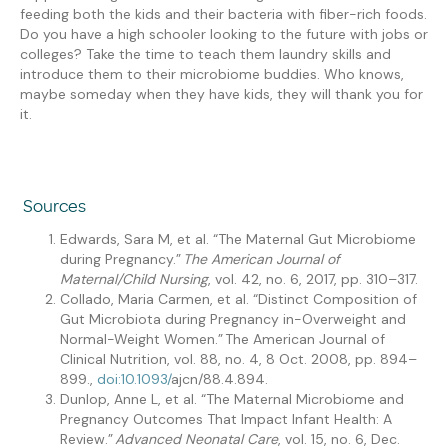
feeding both the kids and their bacteria with fiber-rich foods.
Do you have a high schooler looking
to the future with
jobs or
colleges? Take the time to teach them laundry skills and
introduce them to their microbiome buddies. Who knows,
maybe someday when they have kids, they will thank you for
it.
Sources
Edwards, Sara M, et al. “The Maternal Gut Microbiome
during Pregnancy.”
The American Journal of
Maternal/Child Nursing
, vol. 42, no. 6, 2017, pp. 310–317.
Collado
, Maria Carmen, et al. “Distinct Composition of
Gut Microbiota during Pregnancy in-Overweight and
Normal-Weight Women.” The American Journal of
Clinical Nutrition, vol. 88, no. 4, 8 Oct. 2008, pp. 894–
899.,
doi:10.1093/
ajcn
/88.4.894.
Dunlop, Anne L, et al. “The Maternal Microbiome and
Pregnancy Outcomes That Impact Infant Health: A
Review.”
Advanced Neonatal Care
, vol. 15, no. 6, Dec.