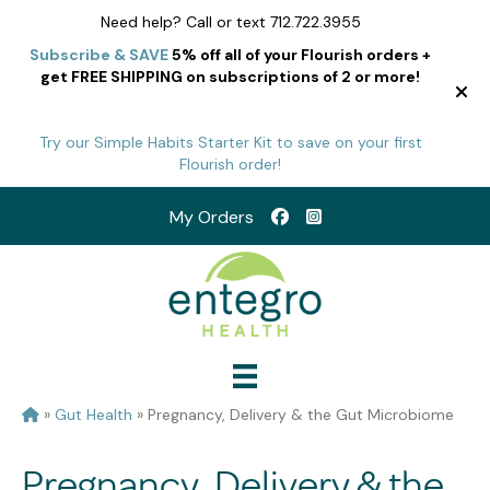
Need help? Call or text 712.722.3955
Subscribe & SAVE
5% off all of your Flourish orders +
get FREE SHIPPING on subscriptions of 2 or more!
Try our Simple Habits Starter Kit to save on your first
Flourish order!
My Orders
»
Gut Health
»
Pregnancy, Delivery & the Gut Microbiome
Pregnancy, Delivery & the