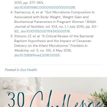
2015, pp. 377–385.,
doi:10.1097/ANC.0000000000000218
.
Santacruz, A, et al. “Gut Microbiota Composition Is
Associated with Body Weight, Weight Gain and
Biochemical Parameters in Pregnant Women.”
British
Journal of Nutrition
, vol. 104, no. 1, 1 July 2010, pp. 83–
92.,
doi:10.1017/S0007114510000176
.
Stinson, LF, et al. “A Critical Review of the Bacterial
Baptism Hypothesis and the Impact of Cesarean
Delivery on the Infant Microbiome.”
Frontiers in
Medicine
, vol. 5, no. 135, 4 May 2018,
doi:10.3389/fmed.2018.00135
.
Posted in
Gut Health