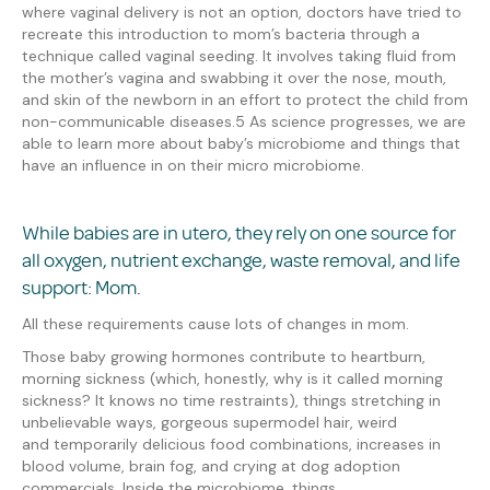
where vaginal delivery is not an option, doctors have tried to
recreate this introduction to mom’s bacteria through a
technique
called
vaginal seeding. It involves taking fluid from
the mother’s vagina and swabbing it over the nose, mouth,
and skin of the newborn
in an effort to protect the child from
non-communicable diseases.
5
As science progresses, we are
able to learn more about baby’s microbiome and things that
have an influence in on their micro microbiome.
While babies are in utero, they rely on one source for
all oxygen, nutrient exchange, waste removal, and life
support
:
Mom.
All these requirements cause lots of changes in mom.
Those baby growing hormones contribute to h
eartburn,
morning sickness
(which, honestly, why is it called morning
sickness?
It knows no time restraints
)
, things stretch
ing
in
unbelievable
ways,
gorgeous supermodel hair
, weird
and
temporarily delicious
food combinations,
increases in
blood volume, brain fog, and crying at dog adoption
commercials
. Inside the microbiome, things