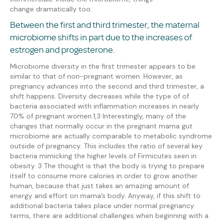
change
dramatically too
.
Between the first and third trimester, the maternal
microbiome shifts in part due to the increases of
estrogen and progesterone.
Microbiome diversity in the first trimester appears to be
similar to that of non-pregnant women. However, as
pregnancy advances into the second and third trimester, a
shift happens. Diversity decreases while the type of of
bacteria associated with inflammation increases in nearly
70% of pregnant women.
1,3
Interestingly, many of the
changes that normally occur in the pregnant
mama
gut
microbiome are actually comparable to metabolic syndrome
outside of pregnancy. This includes the ratio of several key
bacteria mimicking the higher levels of Firmicutes seen in
obesity.
3
The thought is that the body is trying to prepare
itself to consume more calories in order to grow another
human,
because that just takes an amazing amount of
energy and effort on mama’s body.
Anyway, i
f this shift
to
additional bacteria
takes place under normal pregnancy
terms,
there are additional challenges when beginning with a