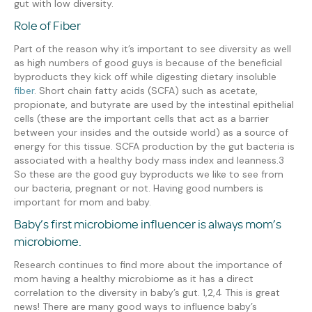
gut with low diversity.
Role of Fiber
Part of the reason why it’s important to see diversity
as well
as
high numbers of
good guys is because of the beneficial
byproducts they kick off while digesting dietary insoluble
fiber
.
Short chain fatty acids
(SCFA)
such as acetate,
propionate, and butyrate
are used by the intestinal epithelial
cells (these are the important cells that act as a barrier
between your insides and the outside world) as a
source
of
energy
for this tissue
.
SCFA production by the gut
bacteria
is
associated with a healthy body mass index and leanness
.
3
So these are the
good guy
byproducts we like to see from
our bacteria, pregnant or not.
Having good numbers is
important for mom and baby.
Baby’s first microbiome influencer is always mom
’s
microbiome.
R
esearch
continues to find more about
the
importance of
mom
having a
health
y
microbiome
as it has a direct
correlation to the diversity in baby’s gut
.
1,
2
,4
This is great
news! There
are many good ways to influence baby’s