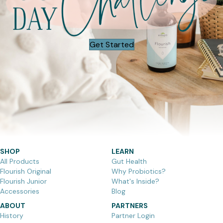
Get Started
SHOP
LEARN
All Products
Gut Health
Flourish Original
Why Probiotics?
Flourish Junior
What's Inside?
Accessories
Blog
ABOUT
PARTNERS
History
Partner Login