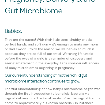
Gut Microbiome
Babies.
They are the cutest! With their little toes, chubby cheeks,
perfect hands, and soft skin – it’s enough to make any mom
or dad
swoon.
I think the reason we like babies so much is
because they are so full of potential. Watching life unfold
before the eyes of a child is a reminder of discovery and
seeing amazement in the everyday.
Let’s consider influencers
of baby microbiomes beginning in pregnancy.
Our current understanding of mother/child gut
microbiome interaction continues to grow.
The first understanding of how baby’s microbiome began was
through the
first introduction to beneficial bacteria
via
vaginal delivery, or a ‘bacterial baptism
,
’
as the
vaginal tract is
home to approximately 50 known bacteria.
2
In instances