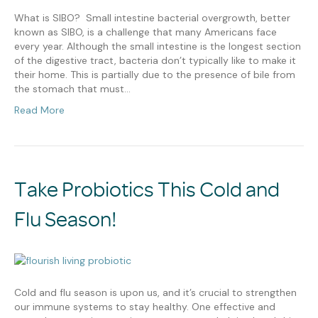
What is SIBO? Small intestine bacterial overgrowth, better
known as SIBO, is a challenge that many Americans face
every year. Although the small intestine is the longest section
of the digestive tract, bacteria don’t typically like to make it
their home. This is partially due to the presence of bile from
the stomach that must…
Read More
Take Probiotics This Cold and
Flu Season!
Cold and flu season is upon us, and it’s crucial to strengthen
our immune systems to stay healthy. One effective and