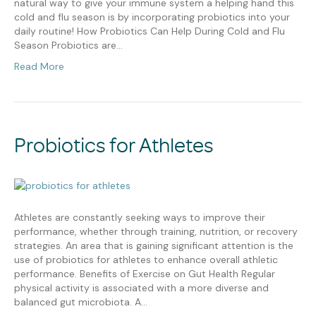
natural way to give your immune system a helping hand this
cold and flu season is by incorporating probiotics into your
daily routine! How Probiotics Can Help During Cold and Flu
Season Probiotics are…
Read More
Probiotics for Athletes
Athletes are constantly seeking ways to improve their
performance, whether through training, nutrition, or recovery
strategies. An area that is gaining significant attention is the
use of probiotics for athletes to enhance overall athletic
performance. Benefits of Exercise on Gut Health Regular
physical activity is associated with a more diverse and
balanced gut microbiota. A…