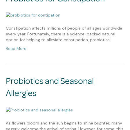
Constipation affects millions of people of all ages worldwide
every year. Fortunately, there is a science-backed natural
option for helping to alleviate constipation, probiotics!
Read More
Probiotics and Seasonal
Allergies
As flowers bloom and the sun begins to shine brighter, many
eagerly welcome the arrival of spring. However, for some, this