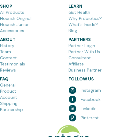
SHOP
LEARN
All Products
Gut Health
Flourish Original
Why Probiotics?
Flourish Junior
What's Inside?
Accessories
Blog
ABOUT
PARTNERS
History
Partner Login
Team
Partner With Us
Contact
Consultant
Testimonials
Affiliate
Reviews
Business Partner
FAQ
FOLLOW US
General
Instagram
Product
Account
Facebook
Shipping
LinkedIn
Partnership
Pinterest