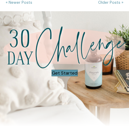
« Newer Posts
Older Posts »
Get Started