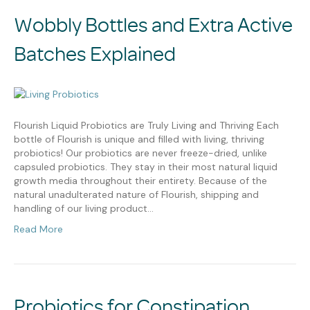
Wobbly Bottles and Extra Active
Batches Explained
Flourish Liquid Probiotics are Truly Living and Thriving Each
bottle of Flourish is unique and filled with living, thriving
probiotics! Our probiotics are never freeze-dried, unlike
capsuled probiotics. They stay in their most natural liquid
growth media throughout their entirety. Because of the
natural unadulterated nature of Flourish, shipping and
handling of our living product…
Read More
Probiotics for Constipation