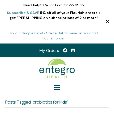
Need help? Call or text 712.722.3955
Subscribe & SAVE
5% off all of your Flourish orders +
get FREE SHIPPING on subscriptions of 2 or more!
Try our Simple Habits Starter Kit to save on your first
Flourish order!
My Orders
Posts Tagged ‘probiotics for kids’