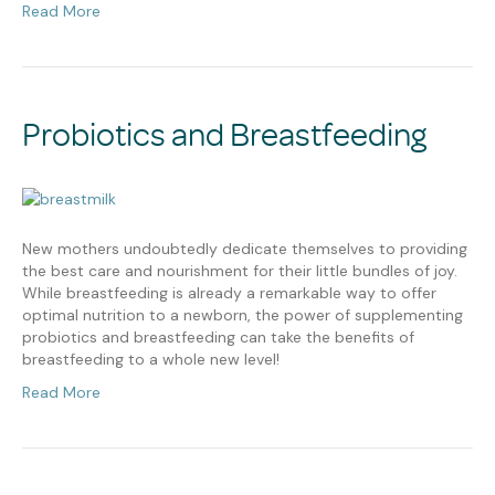
Read More
Probiotics and Breastfeeding
New mothers undoubtedly dedicate themselves to providing
the best care and nourishment for their little bundles of joy.
While breastfeeding is already a remarkable way to offer
optimal nutrition to a newborn, the power of supplementing
probiotics and breastfeeding can take the benefits of
breastfeeding to a whole new level!
Read More