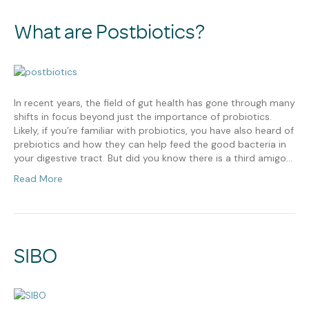
What are Postbiotics?
In recent years, the field of gut health has gone through many
shifts in focus beyond just the importance of probiotics.
Likely, if you’re familiar with probiotics, you have also heard of
prebiotics and how they can help feed the good bacteria in
your digestive tract. But did you know there is a third amigo…
Read More
SIBO