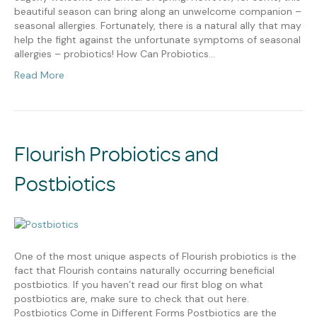
beautiful season can bring along an unwelcome companion –
seasonal allergies. Fortunately, there is a natural ally that may
help the fight against the unfortunate symptoms of seasonal
allergies – probiotics! How Can Probiotics…
Read More
Flourish Probiotics and
Postbiotics
One of the most unique aspects of Flourish probiotics is the
fact that Flourish contains naturally occurring beneficial
postbiotics. If you haven’t read our first blog on what
postbiotics are, make sure to check that out here.
Postbiotics Come in Different Forms Postbiotics are the