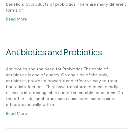
beneficial byproducts of probiotics. There are many different
forms of…
Read More
Antibiotics and Probiotics
Antibiotics and the Need for Probiotics The topic of
antibiotics is one of duality. On one side of the coin,
antibiotics provide a powerful and effective way to treat
bacterial infections. They have transformed once-deadly
diseases into manageable and often curable conditions. On
the other side, antibiotics can cause some serious side
effects, especially within…
Read More