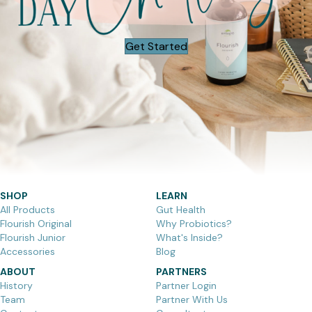
Get Started
SHOP
LEARN
All Products
Gut Health
Flourish Original
Why Probiotics?
Flourish Junior
What's Inside?
Accessories
Blog
ABOUT
PARTNERS
History
Partner Login
Team
Partner With Us