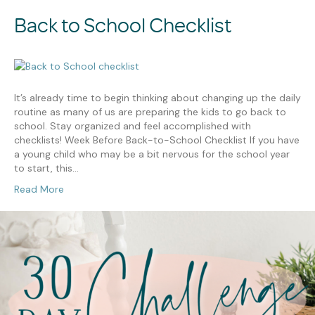
Back to School Checklist
It’s already time to begin thinking about changing up the daily
routine as many of us are preparing the kids to go back to
school. Stay organized and feel accomplished with
checklists! Week Before Back-to-School Checklist If you have
a young child who may be a bit nervous for the school year
to start, this…
Read More