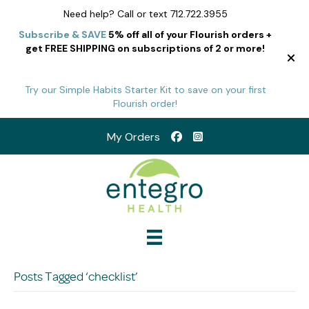
Need help? Call or text 712.722.3955
Subscribe & SAVE
5% off all of your Flourish orders +
get FREE SHIPPING on subscriptions of 2 or more!
Try our Simple Habits Starter Kit to save on your first
Flourish order!
My Orders
Posts Tagged ‘checklist’