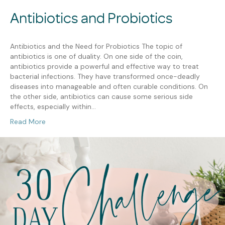
Antibiotics and Probiotics
Antibiotics and the Need for Probiotics The topic of
antibiotics is one of duality. On one side of the coin,
antibiotics provide a powerful and effective way to treat
bacterial infections. They have transformed once-deadly
diseases into manageable and often curable conditions. On
the other side, antibiotics can cause some serious side
effects, especially within…
Read More