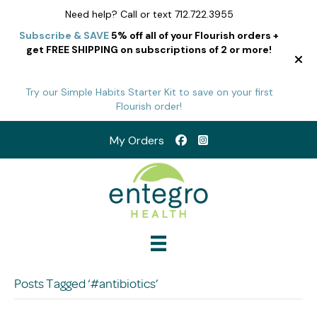
Need help? Call or text 712.722.3955
Subscribe & SAVE
5% off all of your Flourish orders +
get FREE SHIPPING on subscriptions of 2 or more!
Try our Simple Habits Starter Kit to save on your first
Flourish order!
My Orders
Posts Tagged ‘#antibiotics’