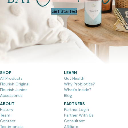
Get Started
SHOP
LEARN
All Products
Gut Health
Flourish Original
Why Probiotics?
Flourish Junior
What's Inside?
Accessories
Blog
ABOUT
PARTNERS
History
Partner Login
Team
Partner With Us
Contact
Consultant
Testimonials
Affiliate