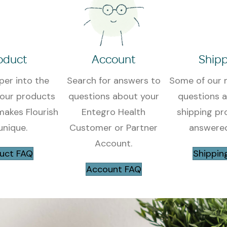
oduct
Account
Shipp
per into the
Search for answers to
Some of our 
 our products
questions about your
questions 
akes Flourish
Entegro Health
shipping pr
unique.
Customer or Partner
answered
Account
.
uct FAQ
Shippin
Account FAQ