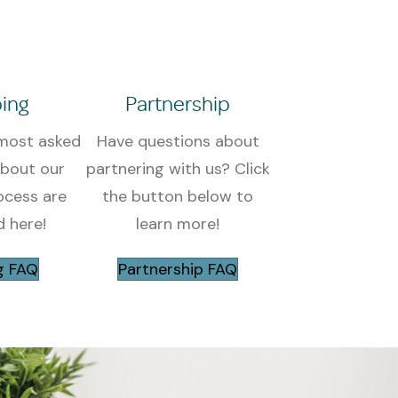
ing
Partnership
most asked
Have questions about
about our
partnering with us? Click
ocess are
the button below to
 here!
learn more!
g FAQ
Partnership FAQ