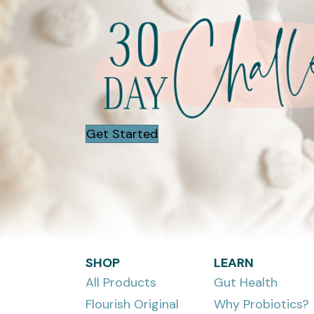
Get Started
SHOP
LEARN
All Products
Gut Health
Flourish Original
Why Probiotics?