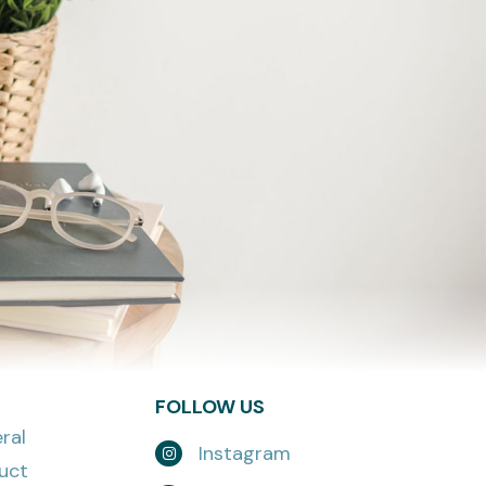
FOLLOW US
ral
Instagram
uct