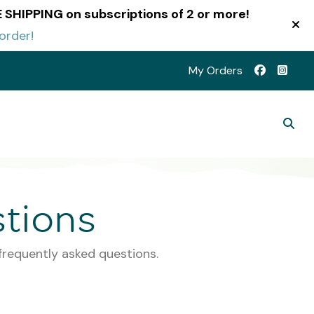
EE SHIPPING on subscriptions of 2 or more!
order!
My Orders
tions
frequently asked questions.