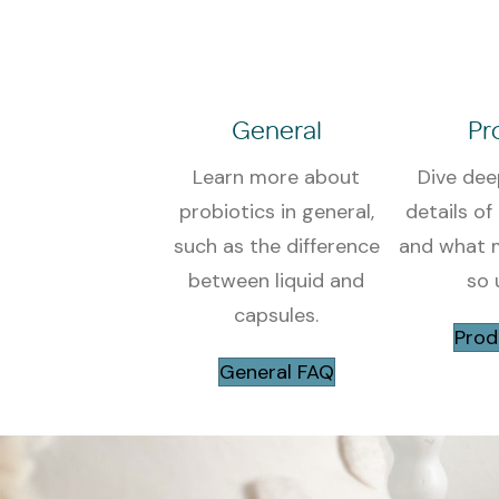
General
Pr
Learn more about
Dive dee
probiotics in general,
details of
such as the difference
and what m
between liquid and
so 
capsules.
Prod
General FAQ