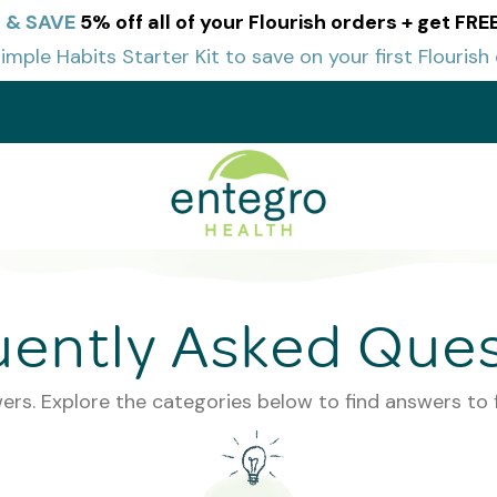
 & SAVE
5% off all of your Flourish orders + get FR
imple Habits Starter Kit to save on your first Flourish 
t
uently Asked Ques
ers. Explore the categories below to find answers to 