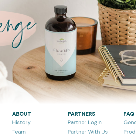
ABOUT
PARTNERS
FAQ
History
Partner Login
Gene
Team
Partner With Us
Prod