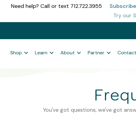
Need help? Call or text 712.722.3955
Subscribe
Try our S
Shop
Learn
About
Partner
Contac
Freq
You've got questions, we've got answ